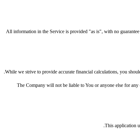
All information in the Service is provided "as is", with no guarantee
While we strive to provide accurate financial calculations, you should
The Company will not be liable to You or anyone else for any d
This application u