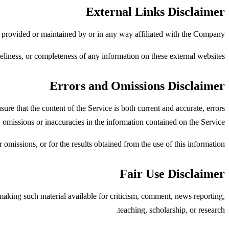
External Links Disclaimer
t provided or maintained by or in any way affiliated with the Company.
liness, or completeness of any information on these external websites.
Errors and Omissions Disclaimer
re that the content of the Service is both current and accurate, errors
 omissions or inaccuracies in the information contained on the Service.
omissions, or for the results obtained from the use of this information.
Fair Use Disclaimer
king such material available for criticism, comment, news reporting,
teaching, scholarship, or research.