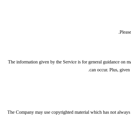
Please
The information given by the Service is for general guidance on mat
can occur. Plus, given
The Company may use copyrighted material which has not always be