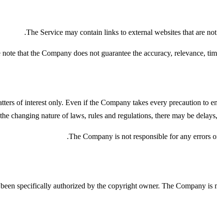
The Service may contain links to external websites that are no
 note that the Company does not guarantee the accuracy, relevance, time
ters of interest only. Even if the Company takes every precaution to ensu
 the changing nature of laws, rules and regulations, there may be delays,
The Company is not responsible for any errors or 
en specifically authorized by the copyright owner. The Company is ma