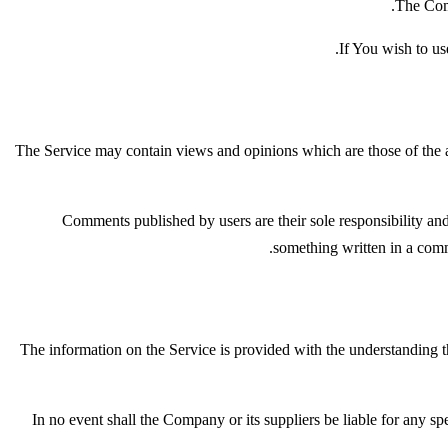
The Comp
If You wish to us
The Service may contain views and opinions which are those of the au
Comments published by users are their sole responsibility and th
something written in a com
The information on the Service is provided with the understanding th
In no event shall the Company or its suppliers be liable for any sp