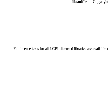
libsndfile
— Copyright 
Full license texts for all LGPL-licensed libraries are availabl