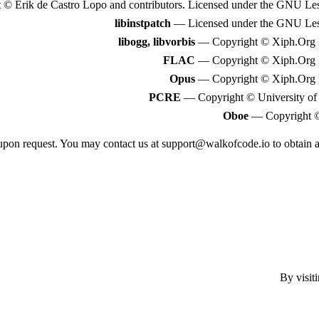
© Erik de Castro Lopo and contributors. Licensed under the GNU Less
libinstpatch
— Licensed under the GNU Lesse
libogg, libvorbis
— Copyright © Xiph.Org F
FLAC
— Copyright © Xiph.Org F
Opus
— Copyright © Xiph.Org F
PCRE
— Copyright © University of
Oboe
— Copyright ©
e upon request. You may contact us at
support@walkofcode.io
to obtain 
By visit