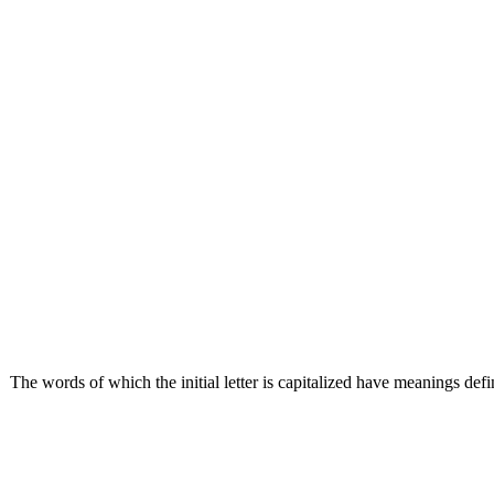
The words of which the initial letter is capitalized have meanings def