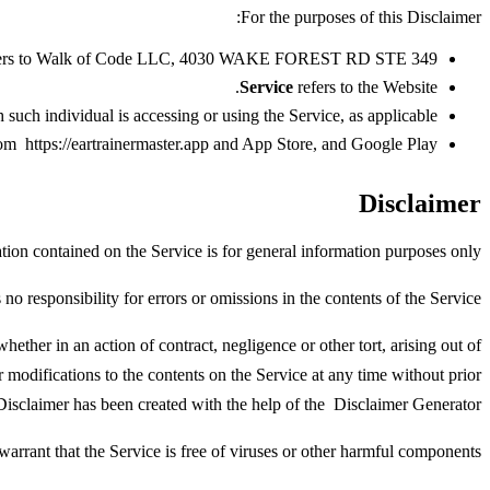
For the purposes of this Disclaimer:
r) refers to Walk of Code LLC, 4030 WAKE FOREST RD STE 349.
Service
refers to the Website.
such individual is accessing or using the Service, as applicable.
from
https://eartrainermaster.app
and
App Store
, and
Google Play
Disclaimer
ion contained on the Service is for general information purposes only.
responsibility for errors or omissions in the contents of the Service.
ether in an action of contract, negligence or other tort, arising out of
r modifications to the contents on the Service at any time without prior
Disclaimer has been created with the help of the
Disclaimer Generator
rant that the Service is free of viruses or other harmful components.