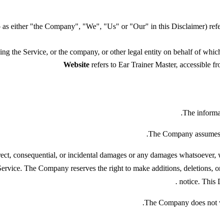
to as either "the Company", "We", "Us" or "Our" in this Disclaime
ng the Service, or the company, or other legal entity on behalf of which 
Website
refers to Ear Trainer Master, accessible 
The informat
The Company assumes no 
irect, consequential, or incidental damages or any damages whatsoever, wh
 Service. The Company reserves the right to make additions, deletions, o
.
notice. This 
The Company does not war