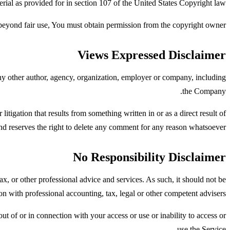
rial as provided for in section 107 of the United States Copyright law.
beyond fair use, You must obtain permission from the copyright owner.
Views Expressed Disclaimer
any other author, agency, organization, employer or company, including
the Company.
litigation that results from something written in or as a direct result of
 reserves the right to delete any comment for any reason whatsoever.
No Responsibility Disclaimer
x, or other professional advice and services. As such, it should not be
ion with professional accounting, tax, legal or other competent advisers.
ut of or in connection with your access or use or inability to access or
use the Service.