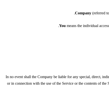
Company
(referred 
You
means the individual accessi
In no event shall the Company be liable for any special, direct, ind
or in connection with the use of the Service or the contents of the