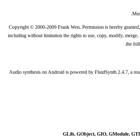
Mus
Copyright © 2000-2009 Frank Wen. Permission is hereby granted, fre
including without limitation the rights to use, copy, modify, merge, 
the fol
Audio synthesis on Android is powered by FluidSynth 2.4.7, a re
GLib, GObject, GIO, GModule, GT