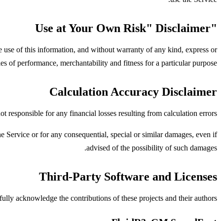
"Use at Your Own Risk" Disclaimer
he use of this information, and without warranty of any kind, express or
ies of performance, merchantability and fitness for a particular purpose.
Calculation Accuracy Disclaimer
 responsible for any financial losses resulting from calculation errors.
e Service or for any consequential, special or similar damages, even if
advised of the possibility of such damages.
Third-Party Software and Licenses
ully acknowledge the contributions of these projects and their authors.