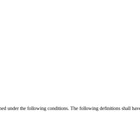
ined under the following conditions. The following definitions shall ha