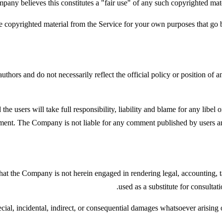
any believes this constitutes a "fair use" of any such copyrighted mate
e copyrighted material from the Service for your own purposes that go 
thors and do not necessarily reflect the official policy or position of 
e users will take full responsibility, liability and blame for any libel or 
ment. The Company is not liable for any comment published by users and
at the Company is not herein engaged in rendering legal, accounting, ta
used as a substitute for consultat
ecial, incidental, indirect, or consequential damages whatsoever arising o