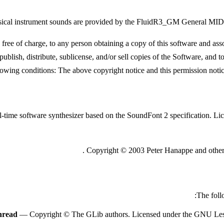
ical instrument sounds are provided by the FluidR3_GM General MIDI
e of charge, to any person obtaining a copy of this software and associ
publish, distribute, sublicense, and/or sell copies of the Software, and 
lowing conditions: The above copyright notice and this permission notice 
al-time software synthesizer based on the SoundFont 2 specification. 
.
Copyright © 2003 Peter Hanappe and others
The foll
hread
— Copyright © The GLib authors. Licensed under the GNU Lesse