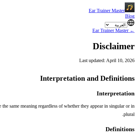
Ear Trainer Master
Blog
Ear Trainer Master
←
Disclaimer
Last updated: April 10, 2026
Interpretation and Definitions
Interpretation
ve the same meaning regardless of whether they appear in singular or in
plural.
Definitions