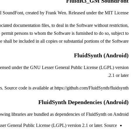
FluidR3_GM SoundFont
 SoundFont, created by Frank Wen. Released under the MIT License.
ated documentation files, to deal in the Software without restriction,
to permit persons to whom the Software is furnished to do so, subject to
shall be included in all copies or substantial portions of the Software.
FluidSynth (Android)
Licensed under the GNU Lesser General Public License (LGPL) version
2.1 or later.
. Source code is available at
https://github.com/FluidSynth/fluidsynth
FluidSynth Dependencies (Android)
owing libraries are bundled as dependencies of FluidSynth on Android:
r General Public License (LGPL) version 2.1 or later.
Source