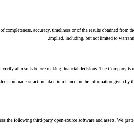
 of completeness, accuracy, timeliness or of the results obtained from t
implied, including, but not limited to warrant
 verify all results before making financial decisions. The Company is not
ecision made or action taken in reliance on the information given by th
ses the following third-party open-source software and assets. We gratef