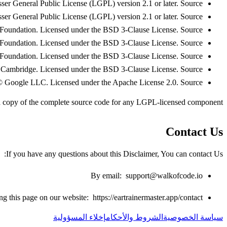
er General Public License (LGPL) version 2.1 or later.
Source
r General Public License (LGPL) version 2.1 or later.
Source
oundation. Licensed under the BSD 3-Clause License.
Source
oundation. Licensed under the BSD 3-Clause License.
Source
oundation. Licensed under the BSD 3-Clause License.
Source
 Cambridge. Licensed under the BSD 3-Clause License.
Source
 Google LLC. Licensed under the Apache License 2.0.
Source
a copy of the complete source code for any LGPL-licensed component.
Contact Us
If you have any questions about this Disclaimer, You can contact Us:
By email:
support@walkofcode.io
ing this page on our website:
https://eartrainermaster.app/contact
إخلاء المسؤولية
الشروط والأحكام
سياسة الخصوصية