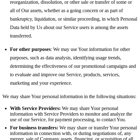
reorganization, dissolution, or other sale or transfer of some or
all of Our assets, whether as a going concern or as part of
bankruptcy, liquidation, or similar proceeding, in which Personal
Data held by Us about our Service users is among the assets
transferred.
For other purposes
: We may use Your information for other
purposes, such as data analysis, identifying usage trends,
determining the effectiveness of our promotional campaigns and
to evaluate and improve our Service, products, services,
marketing and your experience.
We may share Your personal information in the following situations:
With Service Providers:
We may share Your personal
information with Service Providers to monitor and analyze the
use of our Service, for payment processing, to contact You.
For business transfers:
We may share or transfer Your personal
information in connection with, or during negotiations of, any
merger, sale of Company assets, financing, or acquisition of all