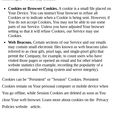
Cookies or Browser Cookies.
A cookie is a small file placed on
Your Device. You can instruct Your browser to refuse all
Cookies or to indicate when a Cookie is being sent. However, if
You do not accept Cookies, You may not be able to use some
parts of our Service. Unless you have adjusted Your browser
setting so that it will refuse Cookies, our Service may use
Cookies.
Web Beacons.
Certain sections of our Service and our emails
may contain small electronic files known as web beacons (also
referred to as clear gifs, pixel tags, and single-pixel gifs) that
permit the Company, for example, to count users who have
visited those pages or opened an email and for other related
website statistics (for example, recording the popularity of a
certain section and verifying system and server integrity).
Cookies can be "Persistent" or "Session" Cookies. Persistent
Cookies remain on Your personal computer or mobile device when
You go offline, while Session Cookies are deleted as soon as You
close Your web browser. Learn more about cookies on the
Privacy
Policies website
article.