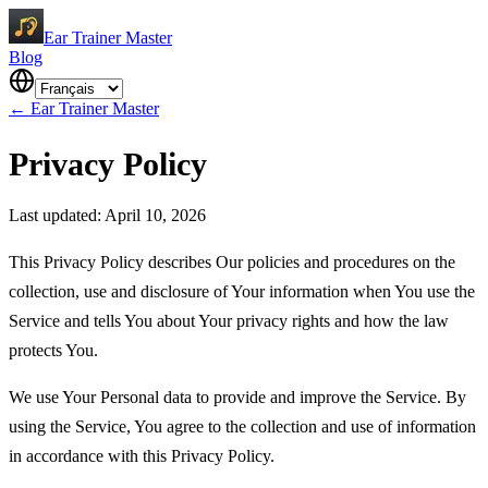
Ear Trainer Master
Blog
←
Ear Trainer Master
Privacy Policy
Last updated: April 10, 2026
This Privacy Policy describes Our policies and procedures on the
collection, use and disclosure of Your information when You use the
Service and tells You about Your privacy rights and how the law
protects You.
We use Your Personal data to provide and improve the Service. By
using the Service, You agree to the collection and use of information
in accordance with this Privacy Policy.