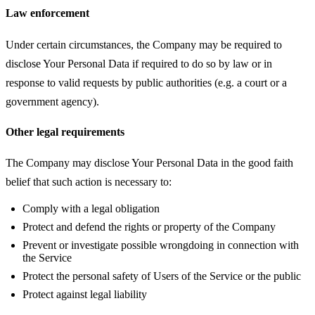
Law enforcement
Under certain circumstances, the Company may be required to
disclose Your Personal Data if required to do so by law or in
response to valid requests by public authorities (e.g. a court or a
government agency).
Other legal requirements
The Company may disclose Your Personal Data in the good faith
belief that such action is necessary to:
Comply with a legal obligation
Protect and defend the rights or property of the Company
Prevent or investigate possible wrongdoing in connection with
the Service
Protect the personal safety of Users of the Service or the public
Protect against legal liability