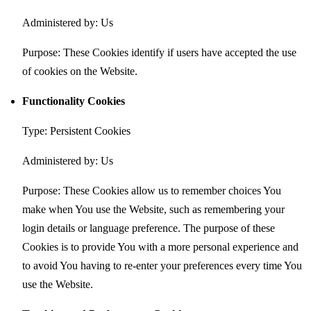
Administered by: Us
Purpose: These Cookies identify if users have accepted the use
of cookies on the Website.
Functionality Cookies
Type: Persistent Cookies
Administered by: Us
Purpose: These Cookies allow us to remember choices You
make when You use the Website, such as remembering your
login details or language preference. The purpose of these
Cookies is to provide You with a more personal experience and
to avoid You having to re-enter your preferences every time You
use the Website.