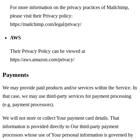
For more information on the privacy practices of Mailchimp,
please visit their Privacy policy:
https://mailchimp.com/legal/privacy/
AWS
Their Privacy Policy can be viewed at
https://aws.amazon.com/privacy/
Payments
We may provide paid products and/or services within the Service. In
that case, we may use third-party services for payment processing
(e.g. payment processors).
We will not store or collect Your payment card details. That
information is provided directly to Our third-party payment
processors whose use of Your personal information is governed by