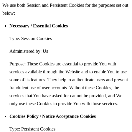
We use both Session and Persistent Cookies for the purposes set out
below:
Necessary / Essential Cookies
Type: Session Cookies
Administered by: Us
Purpose: These Cookies are essential to provide You with
services available through the Website and to enable You to use
some of its features. They help to authenticate users and prevent
fraudulent use of user accounts. Without these Cookies, the
services that You have asked for cannot be provided, and We
only use these Cookies to provide You with those services.
Cookies Policy / Notice Acceptance Cookies
Type: Persistent Cookies