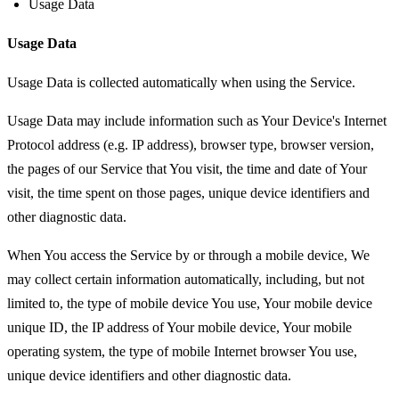
Usage Data
Usage Data
Usage Data is collected automatically when using the Service.
Usage Data may include information such as Your Device's Internet
Protocol address (e.g. IP address), browser type, browser version,
the pages of our Service that You visit, the time and date of Your
visit, the time spent on those pages, unique device identifiers and
other diagnostic data.
When You access the Service by or through a mobile device, We
may collect certain information automatically, including, but not
limited to, the type of mobile device You use, Your mobile device
unique ID, the IP address of Your mobile device, Your mobile
operating system, the type of mobile Internet browser You use,
unique device identifiers and other diagnostic data.