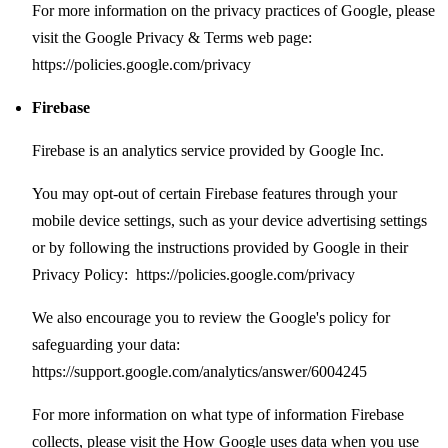
For more information on the privacy practices of Google, please
visit the Google Privacy & Terms web page:
https://policies.google.com/privacy
Firebase
Firebase is an analytics service provided by Google Inc.
You may opt-out of certain Firebase features through your
mobile device settings, such as your device advertising settings
or by following the instructions provided by Google in their
Privacy Policy:
https://policies.google.com/privacy
We also encourage you to review the Google's policy for
safeguarding your data:
https://support.google.com/analytics/answer/6004245
For more information on what type of information Firebase
collects, please visit the How Google uses data when you use