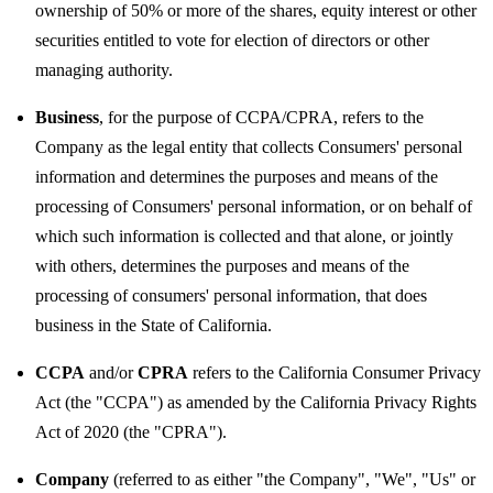
ownership of 50% or more of the shares, equity interest or other
securities entitled to vote for election of directors or other
managing authority.
Business
, for the purpose of CCPA/CPRA, refers to the
Company as the legal entity that collects Consumers' personal
information and determines the purposes and means of the
processing of Consumers' personal information, or on behalf of
which such information is collected and that alone, or jointly
with others, determines the purposes and means of the
processing of consumers' personal information, that does
business in the State of California.
CCPA
and/or
CPRA
refers to the California Consumer Privacy
Act (the "CCPA") as amended by the California Privacy Rights
Act of 2020 (the "CPRA").
Company
(referred to as either "the Company", "We", "Us" or