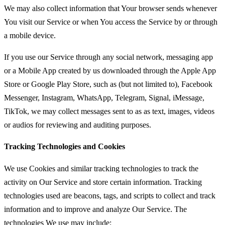
We may also collect information that Your browser sends whenever
You visit our Service or when You access the Service by or through
a mobile device.
If you use our Service through any social network, messaging app
or a Mobile App created by us downloaded through the Apple App
Store or Google Play Store, such as (but not limited to), Facebook
Messenger, Instagram, WhatsApp, Telegram, Signal, iMessage,
TikTok, we may collect messages sent to as as text, images, videos
or audios for reviewing and auditing purposes.
Tracking Technologies and Cookies
We use Cookies and similar tracking technologies to track the
activity on Our Service and store certain information. Tracking
technologies used are beacons, tags, and scripts to collect and track
information and to improve and analyze Our Service. The
technologies We use may include: