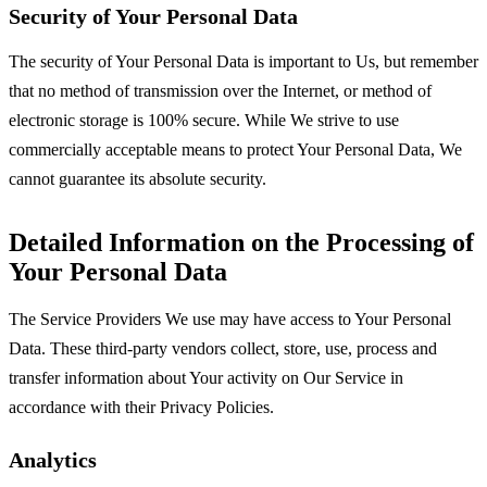
Security of Your Personal Data
The security of Your Personal Data is important to Us, but remember
that no method of transmission over the Internet, or method of
electronic storage is 100% secure. While We strive to use
commercially acceptable means to protect Your Personal Data, We
cannot guarantee its absolute security.
Detailed Information on the Processing of
Your Personal Data
The Service Providers We use may have access to Your Personal
Data. These third-party vendors collect, store, use, process and
transfer information about Your activity on Our Service in
accordance with their Privacy Policies.
Analytics