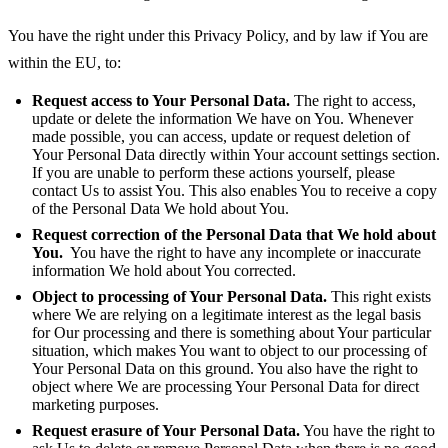
You have the right under this Privacy Policy, and by law if You are
within the EU, to:
Request access to Your Personal Data.
The right to access,
update or delete the information We have on You. Whenever
made possible, you can access, update or request deletion of
Your Personal Data directly within Your account settings section.
If you are unable to perform these actions yourself, please
contact Us to assist You. This also enables You to receive a copy
of the Personal Data We hold about You.
Request correction of the Personal Data that We hold about
You.
You have the right to have any incomplete or inaccurate
information We hold about You corrected.
Object to processing of Your Personal Data.
This right exists
where We are relying on a legitimate interest as the legal basis
for Our processing and there is something about Your particular
situation, which makes You want to object to our processing of
Your Personal Data on this ground. You also have the right to
object where We are processing Your Personal Data for direct
marketing purposes.
Request erasure of Your Personal Data.
You have the right to