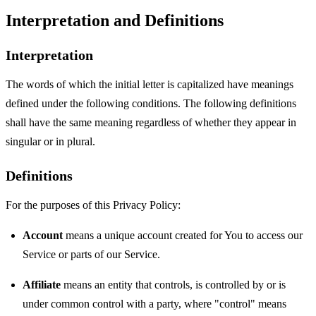
Interpretation and Definitions
Interpretation
The words of which the initial letter is capitalized have meanings
defined under the following conditions. The following definitions
shall have the same meaning regardless of whether they appear in
singular or in plural.
Definitions
For the purposes of this Privacy Policy:
Account
means a unique account created for You to access our
Service or parts of our Service.
Affiliate
means an entity that controls, is controlled by or is
under common control with a party, where "control" means