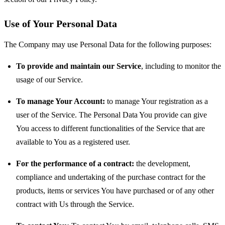
Use of Your Personal Data
The Company may use Personal Data for the following purposes:
To provide and maintain our Service
, including to monitor the
usage of our Service.
To manage Your Account:
to manage Your registration as a
user of the Service. The Personal Data You provide can give
You access to different functionalities of the Service that are
available to You as a registered user.
For the performance of a contract:
the development,
compliance and undertaking of the purchase contract for the
products, items or services You have purchased or of any other
contract with Us through the Service.