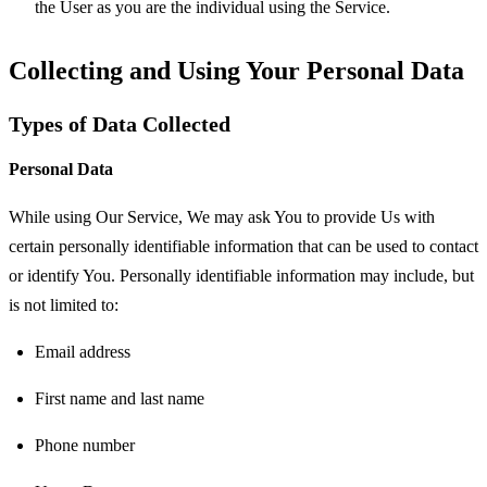
the User as you are the individual using the Service.
Collecting and Using Your Personal Data
Types of Data Collected
Personal Data
While using Our Service, We may ask You to provide Us with
certain personally identifiable information that can be used to contact
or identify You. Personally identifiable information may include, but
is not limited to:
Email address
First name and last name
Phone number