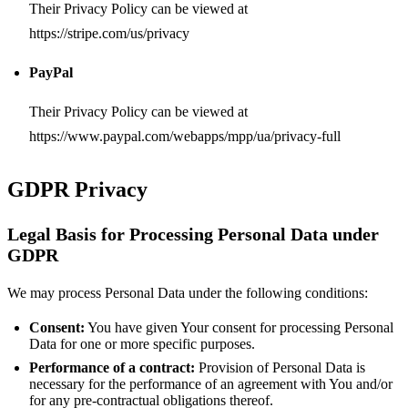
Their Privacy Policy can be viewed at
https://stripe.com/us/privacy
PayPal
Their Privacy Policy can be viewed at
https://www.paypal.com/webapps/mpp/ua/privacy-full
GDPR Privacy
Legal Basis for Processing Personal Data under
GDPR
We may process Personal Data under the following conditions:
Consent:
You have given Your consent for processing Personal
Data for one or more specific purposes.
Performance of a contract:
Provision of Personal Data is
necessary for the performance of an agreement with You and/or
for any pre-contractual obligations thereof.