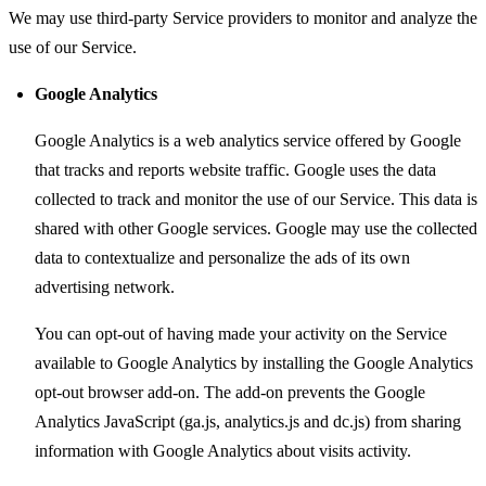
We may use third-party Service providers to monitor and analyze the
use of our Service.
Google Analytics
Google Analytics is a web analytics service offered by Google
that tracks and reports website traffic. Google uses the data
collected to track and monitor the use of our Service. This data is
shared with other Google services. Google may use the collected
data to contextualize and personalize the ads of its own
advertising network.
You can opt-out of having made your activity on the Service
available to Google Analytics by installing the Google Analytics
opt-out browser add-on. The add-on prevents the Google
Analytics JavaScript (ga.js, analytics.js and dc.js) from sharing
information with Google Analytics about visits activity.