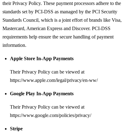
their Privacy Policy. These payment processors adhere to the
standards set by PCI-DSS as managed by the PCI Security
Standards Council, which is a joint effort of brands like Visa,
Mastercard, American Express and Discover. PCI-DSS
requirements help ensure the secure handling of payment
information.
Apple Store In-App Payments
Their Privacy Policy can be viewed at
https://www.apple.com/legal/privacy/en-ww/
Google Play In-App Payments
Their Privacy Policy can be viewed at
https://www.google.com/policies/privacy/
Stripe