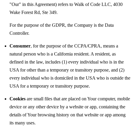
"Our" in this Agreement) refers to Walk of Code LLC, 4030
Wake Forest Rd, Ste 349.
For the purpose of the GDPR, the Company is the Data
Controller.
Consumer
, for the purpose of the CCPA/CPRA, means a
natural person who is a California resident. A resident, as
defined in the law, includes (1) every individual who is in the
USA for other than a temporary or transitory purpose, and (2)
every individual who is domiciled in the USA who is outside the
USA for a temporary or transitory purpose.
Cookies
are small files that are placed on Your computer, mobile
device or any other device by a website or app, containing the
details of Your browsing history on that website or app among
its many uses.