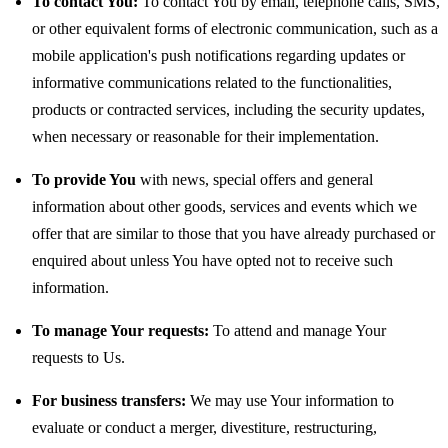
To contact You:
To contact You by email, telephone calls, SMS,
or other equivalent forms of electronic communication, such as a
mobile application's push notifications regarding updates or
informative communications related to the functionalities,
products or contracted services, including the security updates,
when necessary or reasonable for their implementation.
To provide You
with news, special offers and general
information about other goods, services and events which we
offer that are similar to those that you have already purchased or
enquired about unless You have opted not to receive such
information.
To manage Your requests:
To attend and manage Your
requests to Us.
For business transfers:
We may use Your information to
evaluate or conduct a merger, divestiture, restructuring,