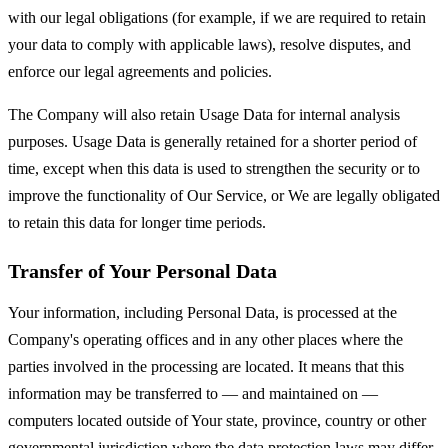
with our legal obligations (for example, if we are required to retain
your data to comply with applicable laws), resolve disputes, and
enforce our legal agreements and policies.
The Company will also retain Usage Data for internal analysis
purposes. Usage Data is generally retained for a shorter period of
time, except when this data is used to strengthen the security or to
improve the functionality of Our Service, or We are legally obligated
to retain this data for longer time periods.
Transfer of Your Personal Data
Your information, including Personal Data, is processed at the
Company's operating offices and in any other places where the
parties involved in the processing are located. It means that this
information may be transferred to — and maintained on —
computers located outside of Your state, province, country or other
governmental jurisdiction where the data protection laws may differ