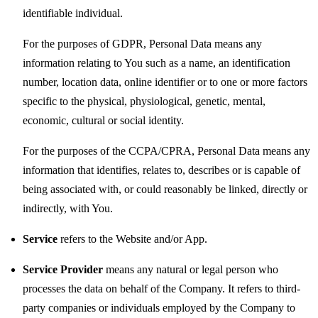
identifiable individual.
For the purposes of GDPR, Personal Data means any
information relating to You such as a name, an identification
number, location data, online identifier or to one or more factors
specific to the physical, physiological, genetic, mental,
economic, cultural or social identity.
For the purposes of the CCPA/CPRA, Personal Data means any
information that identifies, relates to, describes or is capable of
being associated with, or could reasonably be linked, directly or
indirectly, with You.
Service
refers to the Website and/or App.
Service Provider
means any natural or legal person who
processes the data on behalf of the Company. It refers to third-
party companies or individuals employed by the Company to