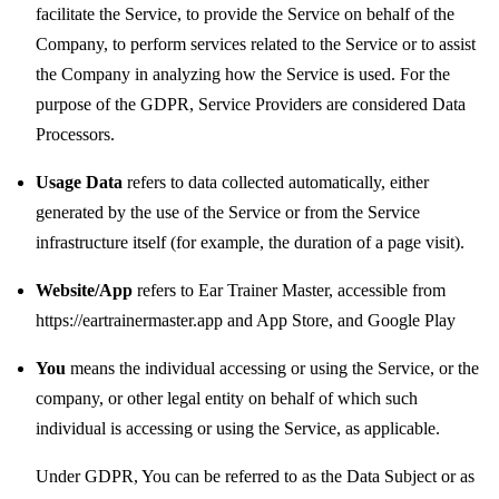
facilitate the Service, to provide the Service on behalf of the
Company, to perform services related to the Service or to assist
the Company in analyzing how the Service is used. For the
purpose of the GDPR, Service Providers are considered Data
Processors.
Usage Data
refers to data collected automatically, either
generated by the use of the Service or from the Service
infrastructure itself (for example, the duration of a page visit).
Website/App
refers to Ear Trainer Master, accessible from
https://eartrainermaster.app
and
App Store
, and
Google Play
You
means the individual accessing or using the Service, or the
company, or other legal entity on behalf of which such
individual is accessing or using the Service, as applicable.
Under GDPR, You can be referred to as the Data Subject or as