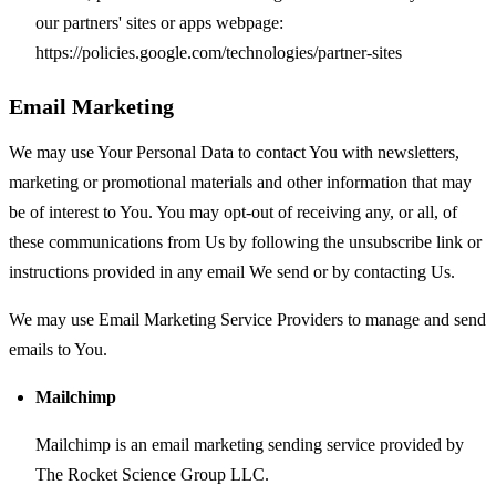
our partners' sites or apps webpage:
https://policies.google.com/technologies/partner-sites
Email Marketing
We may use Your Personal Data to contact You with newsletters,
marketing or promotional materials and other information that may
be of interest to You. You may opt-out of receiving any, or all, of
these communications from Us by following the unsubscribe link or
instructions provided in any email We send or by contacting Us.
We may use Email Marketing Service Providers to manage and send
emails to You.
Mailchimp
Mailchimp is an email marketing sending service provided by
The Rocket Science Group LLC.