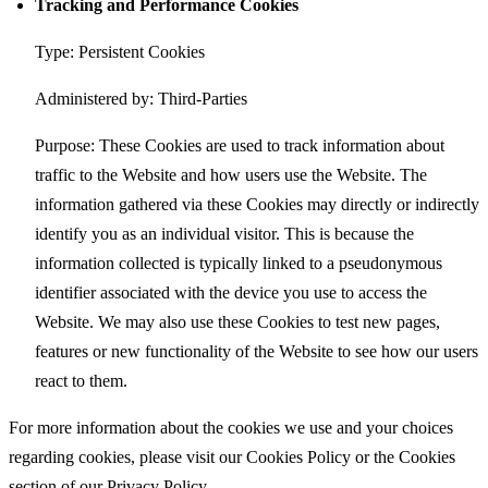
Tracking and Performance Cookies
Type: Persistent Cookies
Administered by: Third-Parties
Purpose: These Cookies are used to track information about
traffic to the Website and how users use the Website. The
information gathered via these Cookies may directly or indirectly
identify you as an individual visitor. This is because the
information collected is typically linked to a pseudonymous
identifier associated with the device you use to access the
Website. We may also use these Cookies to test new pages,
features or new functionality of the Website to see how our users
react to them.
For more information about the cookies we use and your choices
regarding cookies, please visit our Cookies Policy or the Cookies
section of our Privacy Policy.