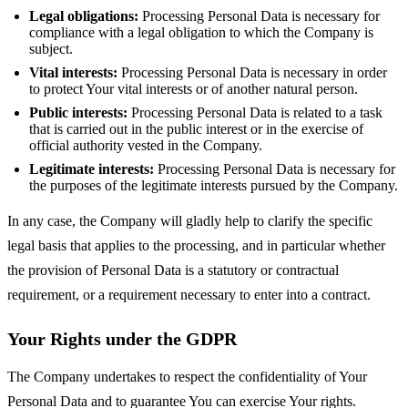
Legal obligations:
Processing Personal Data is necessary for
compliance with a legal obligation to which the Company is
subject.
Vital interests:
Processing Personal Data is necessary in order
to protect Your vital interests or of another natural person.
Public interests:
Processing Personal Data is related to a task
that is carried out in the public interest or in the exercise of
official authority vested in the Company.
Legitimate interests:
Processing Personal Data is necessary for
the purposes of the legitimate interests pursued by the Company.
In any case, the Company will gladly help to clarify the specific
legal basis that applies to the processing, and in particular whether
the provision of Personal Data is a statutory or contractual
requirement, or a requirement necessary to enter into a contract.
Your Rights under the GDPR
The Company undertakes to respect the confidentiality of Your
Personal Data and to guarantee You can exercise Your rights.