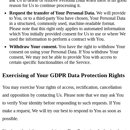
ask Us to delete or remove Personal Data when there is no good
reason for Us to continue processing it.
Request the transfer of Your Personal Data.
We will provide
to You, or to a third-party You have chosen, Your Personal Data
in a structured, commonly used, machine-readable format.
Please note that this right only applies to automated information
which You initially provided consent for Us to use or where We
used the information to perform a contract with You.
Withdraw Your consent.
You have the right to withdraw Your
consent on using your Personal Data. If You withdraw Your
consent, We may not be able to provide You with access to
certain specific functionalities of the Service.
Exercising of Your GDPR Data Protection Rights
You may exercise Your rights of access, rectification, cancellation
and opposition by contacting Us. Please note that we may ask You
to verify Your identity before responding to such requests. If You
make a request, We will try our best to respond to You as soon as
possible.