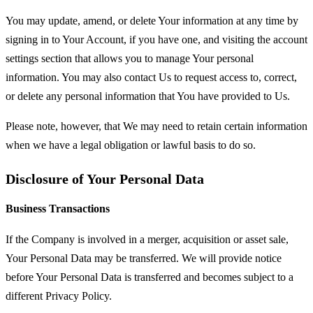
You may update, amend, or delete Your information at any time by
signing in to Your Account, if you have one, and visiting the account
settings section that allows you to manage Your personal
information. You may also contact Us to request access to, correct,
or delete any personal information that You have provided to Us.
Please note, however, that We may need to retain certain information
when we have a legal obligation or lawful basis to do so.
Disclosure of Your Personal Data
Business Transactions
If the Company is involved in a merger, acquisition or asset sale,
Your Personal Data may be transferred. We will provide notice
before Your Personal Data is transferred and becomes subject to a
different Privacy Policy.