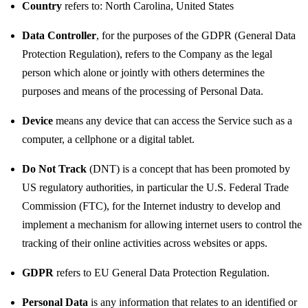
Country
refers to: North Carolina, United States
Data Controller
, for the purposes of the GDPR (General Data
Protection Regulation), refers to the Company as the legal
person which alone or jointly with others determines the
purposes and means of the processing of Personal Data.
Device
means any device that can access the Service such as a
computer, a cellphone or a digital tablet.
Do Not Track
(DNT) is a concept that has been promoted by
US regulatory authorities, in particular the U.S. Federal Trade
Commission (FTC), for the Internet industry to develop and
implement a mechanism for allowing internet users to control the
tracking of their online activities across websites or apps.
GDPR
refers to EU General Data Protection Regulation.
Personal Data
is any information that relates to an identified or