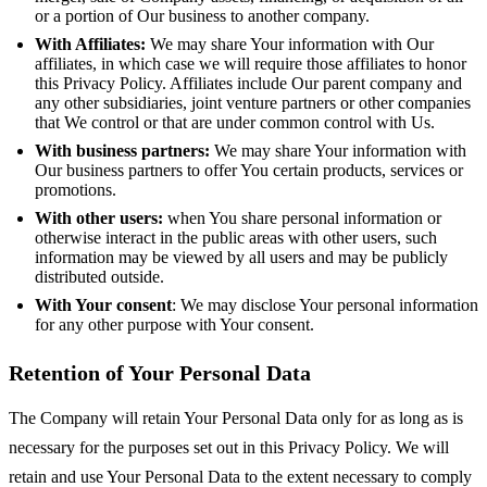
or a portion of Our business to another company.
With Affiliates:
We may share Your information with Our
affiliates, in which case we will require those affiliates to honor
this Privacy Policy. Affiliates include Our parent company and
any other subsidiaries, joint venture partners or other companies
that We control or that are under common control with Us.
With business partners:
We may share Your information with
Our business partners to offer You certain products, services or
promotions.
With other users:
when You share personal information or
otherwise interact in the public areas with other users, such
information may be viewed by all users and may be publicly
distributed outside.
With Your consent
: We may disclose Your personal information
for any other purpose with Your consent.
Retention of Your Personal Data
The Company will retain Your Personal Data only for as long as is
necessary for the purposes set out in this Privacy Policy. We will
retain and use Your Personal Data to the extent necessary to comply