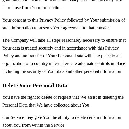
than those from Your jurisdiction.
Your consent to this Privacy Policy followed by Your submission of
such information represents Your agreement to that transfer.
The Company will take all steps reasonably necessary to ensure that
Your data is treated securely and in accordance with this Privacy
Policy and no transfer of Your Personal Data will take place to an
organization or a country unless there are adequate controls in place
including the security of Your data and other personal information.
Delete Your Personal Data
You have the right to delete or request that We assist in deleting the
Personal Data that We have collected about You.
Our Service may give You the ability to delete certain information
about You from within the Service.