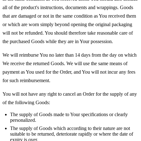
all of the product's instructions, documents and wrappings. Goods
that are damaged or not in the same condition as You received them
or which are worn simply beyond opening the original packaging
will not be refunded. You should therefore take reasonable care of
the purchased Goods while they are in Your possession.
We will reimburse You no later than 14 days from the day on which
We receive the returned Goods. We will use the same means of
payment as You used for the Order, and You will not incur any fees
for such reimbursement.
You will not have any right to cancel an Order for the supply of any
of the following Goods:
The supply of Goods made to Your specifications or clearly
personalized.
The supply of Goods which according to their nature are not
suitable to be returned, deteriorate rapidly or where the date of
expiry is over.