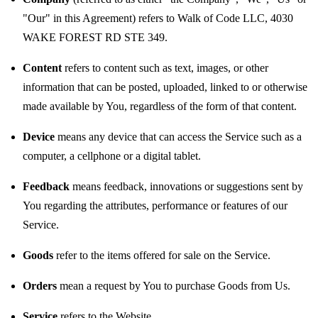
"Our" in this Agreement) refers to Walk of Code LLC, 4030
WAKE FOREST RD STE 349.
Content
refers to content such as text, images, or other
information that can be posted, uploaded, linked to or otherwise
made available by You, regardless of the form of that content.
Device
means any device that can access the Service such as a
computer, a cellphone or a digital tablet.
Feedback
means feedback, innovations or suggestions sent by
You regarding the attributes, performance or features of our
Service.
Goods
refer to the items offered for sale on the Service.
Orders
mean a request by You to purchase Goods from Us.
Service
refers to the Website.