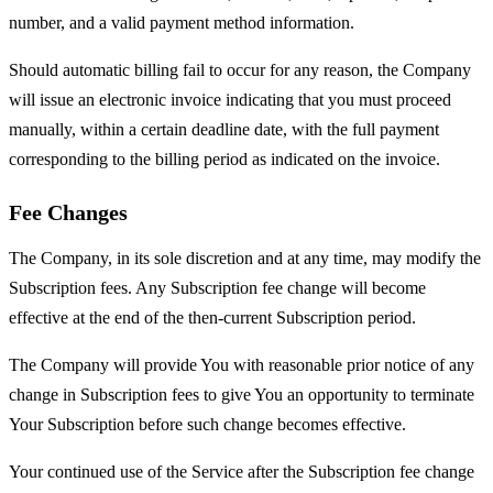
number, and a valid payment method information.
Should automatic billing fail to occur for any reason, the Company
will issue an electronic invoice indicating that you must proceed
manually, within a certain deadline date, with the full payment
corresponding to the billing period as indicated on the invoice.
Fee Changes
The Company, in its sole discretion and at any time, may modify the
Subscription fees. Any Subscription fee change will become
effective at the end of the then-current Subscription period.
The Company will provide You with reasonable prior notice of any
change in Subscription fees to give You an opportunity to terminate
Your Subscription before such change becomes effective.
Your continued use of the Service after the Subscription fee change