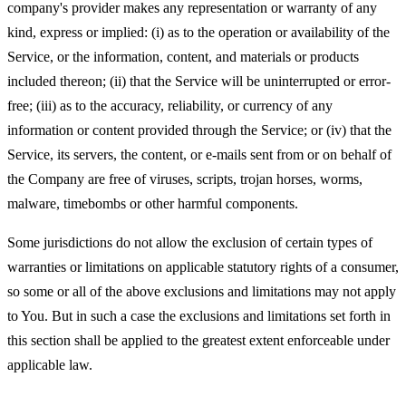
company's provider makes any representation or warranty of any
kind, express or implied: (i) as to the operation or availability of the
Service, or the information, content, and materials or products
included thereon; (ii) that the Service will be uninterrupted or error-
free; (iii) as to the accuracy, reliability, or currency of any
information or content provided through the Service; or (iv) that the
Service, its servers, the content, or e-mails sent from or on behalf of
the Company are free of viruses, scripts, trojan horses, worms,
malware, timebombs or other harmful components.
Some jurisdictions do not allow the exclusion of certain types of
warranties or limitations on applicable statutory rights of a consumer,
so some or all of the above exclusions and limitations may not apply
to You. But in such a case the exclusions and limitations set forth in
this section shall be applied to the greatest extent enforceable under
applicable law.