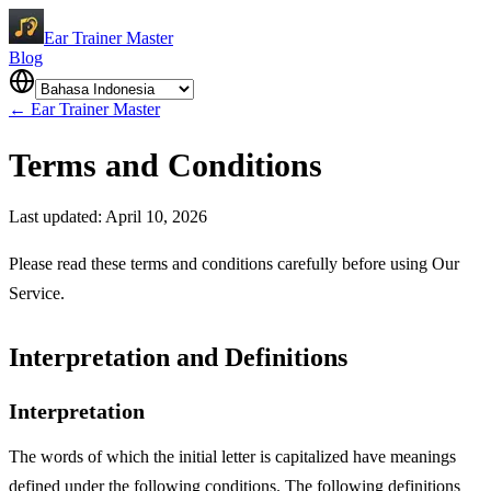
Ear Trainer Master
Blog
←
Ear Trainer Master
Terms and Conditions
Last updated: April 10, 2026
Please read these terms and conditions carefully before using Our
Service.
Interpretation and Definitions
Interpretation
The words of which the initial letter is capitalized have meanings
defined under the following conditions. The following definitions