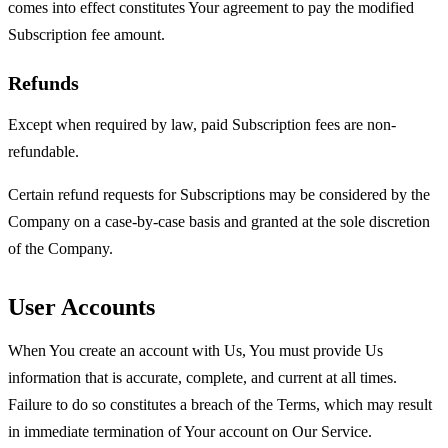
comes into effect constitutes Your agreement to pay the modified
Subscription fee amount.
Refunds
Except when required by law, paid Subscription fees are non-
refundable.
Certain refund requests for Subscriptions may be considered by the
Company on a case-by-case basis and granted at the sole discretion
of the Company.
User Accounts
When You create an account with Us, You must provide Us
information that is accurate, complete, and current at all times.
Failure to do so constitutes a breach of the Terms, which may result
in immediate termination of Your account on Our Service.