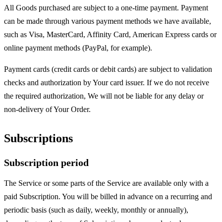
All Goods purchased are subject to a one-time payment. Payment
can be made through various payment methods we have available,
such as Visa, MasterCard, Affinity Card, American Express cards or
online payment methods (PayPal, for example).
Payment cards (credit cards or debit cards) are subject to validation
checks and authorization by Your card issuer. If we do not receive
the required authorization, We will not be liable for any delay or
non-delivery of Your Order.
Subscriptions
Subscription period
The Service or some parts of the Service are available only with a
paid Subscription. You will be billed in advance on a recurring and
periodic basis (such as daily, weekly, monthly or annually),