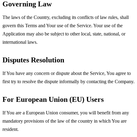
Governing Law
The laws of the Country, excluding its conflicts of law rules, shall
govern this Terms and Your use of the Service. Your use of the
Application may also be subject to other local, state, national, or
international laws.
Disputes Resolution
If You have any concern or dispute about the Service, You agree to
first try to resolve the dispute informally by contacting the Company.
For European Union (EU) Users
If You are a European Union consumer, you will benefit from any
mandatory provisions of the law of the country in which You are
resident.