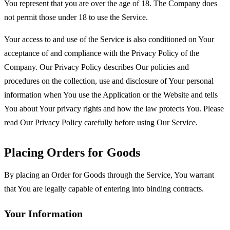
You represent that you are over the age of 18. The Company does
not permit those under 18 to use the Service.
Your access to and use of the Service is also conditioned on Your
acceptance of and compliance with the Privacy Policy of the
Company. Our Privacy Policy describes Our policies and
procedures on the collection, use and disclosure of Your personal
information when You use the Application or the Website and tells
You about Your privacy rights and how the law protects You. Please
read Our Privacy Policy carefully before using Our Service.
Placing Orders for Goods
By placing an Order for Goods through the Service, You warrant
that You are legally capable of entering into binding contracts.
Your Information