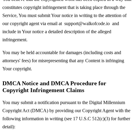
constitutes copyright infringement that is taking place through the
Service, You must submit Your notice in writing to the attention of
our copyright agent via email at
support@walkofcode.io
and
include in Your notice a detailed description of the alleged
infringement.
You may be held accountable for damages (including costs and
attorneys' fees) for misrepresenting that any Content is infringing
Your copyright.
DMCA Notice and DMCA Procedure for
Copyright Infringement Claims
You may submit a notification pursuant to the Digital Millennium
Copyright Act (DMCA) by providing our Copyright Agent with the
following information in writing (see 17 U.S.C 512(c)(3) for further
detail):