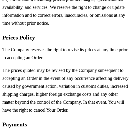
availability, and services. We reserve the right to change or update
information and to correct errors, inaccuracies, or omissions at any
time without prior notice.
Prices Policy
The Company reserves the right to revise its prices at any time prior
to accepting an Order.
The prices quoted may be revised by the Company subsequent to
accepting an Order in the event of any occurrence affecting delivery
caused by government action, variation in customs duties, increased
shipping charges, higher foreign exchange costs and any other
matter beyond the control of the Company. In that event, You will
have the right to cancel Your Order.
Payments