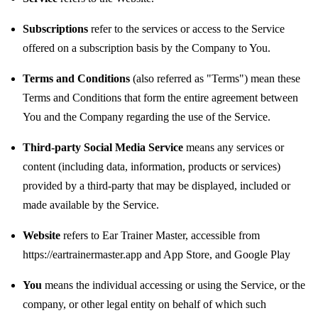
Subscriptions
refer to the services or access to the Service
offered on a subscription basis by the Company to You.
Terms and Conditions
(also referred as "Terms") mean these
Terms and Conditions that form the entire agreement between
You and the Company regarding the use of the Service.
Third-party Social Media Service
means any services or
content (including data, information, products or services)
provided by a third-party that may be displayed, included or
made available by the Service.
Website
refers to Ear Trainer Master, accessible from
https://eartrainermaster.app
and
App Store
, and
Google Play
You
means the individual accessing or using the Service, or the
company, or other legal entity on behalf of which such