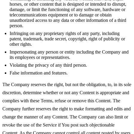
horses, or other content that is designed or intended to disrupt,
damage, or limit the functioning of any software, hardware or
telecommunications equipment or to damage or obtain
unauthorized access to any data or other information of a third
person.
Infringing on any proprietary rights of any party, including
patent, trademark, trade secret, copyright, right of publicity or
other rights.
Impersonating any person or entity including the Company and
its employees or representatives.
Violating the privacy of any third person.
False information and features.
The Company reserves the right, but not the obligation, to, in its sole
discretion, determine whether or not any Content is appropriate and
complies with these Terms, refuse or remove this Content. The
Company further reserves the right to make formatting and edits and
change the manner of any Content. The Company can also limit or
revoke the use of the Service if You post such objectionable
Content. As the Company cannot control all content posted by users