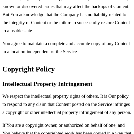
known or discovered issues that may affect the backups of Content.
But You acknowledge that the Company has no liability related to
the integrity of Content or the failure to successfully restore Content
to a usable state.
You agree to maintain a complete and accurate copy of any Content
in a location independent of the Service.
Copyright Policy
Intellectual Property Infringement
We respect the intellectual property rights of others. It is Our policy
to respond to any claim that Content posted on the Service infringes
a copyright or other intellectual property infringement of any person.
If You are a copyright owner, or authorized on behalf of one, and
You believe that the copyrighted work has been copied in a way that