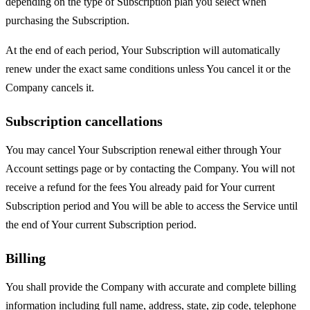
depending on the type of Subscription plan you select when
purchasing the Subscription.
At the end of each period, Your Subscription will automatically
renew under the exact same conditions unless You cancel it or the
Company cancels it.
Subscription cancellations
You may cancel Your Subscription renewal either through Your
Account settings page or by contacting the Company. You will not
receive a refund for the fees You already paid for Your current
Subscription period and You will be able to access the Service until
the end of Your current Subscription period.
Billing
You shall provide the Company with accurate and complete billing
information including full name, address, state, zip code, telephone