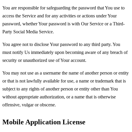
You are responsible for safeguarding the password that You use to
access the Service and for any activities or actions under Your
password, whether Your password is with Our Service or a Third-
Party Social Media Service.
You agree not to disclose Your password to any third party. You
must notify Us immediately upon becoming aware of any breach of
security or unauthorized use of Your account.
You may not use as a username the name of another person or entity
or that is not lawfully available for use, a name or trademark that is
subject to any rights of another person or entity other than You
without appropriate authorization, or a name that is otherwise
offensive, vulgar or obscene.
Mobile Application License