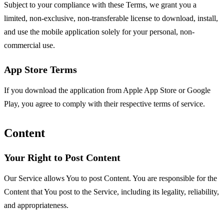
Subject to your compliance with these Terms, we grant you a
limited, non-exclusive, non-transferable license to download, install,
and use the mobile application solely for your personal, non-
commercial use.
App Store Terms
If you download the application from Apple App Store or Google
Play, you agree to comply with their respective terms of service.
Content
Your Right to Post Content
Our Service allows You to post Content. You are responsible for the
Content that You post to the Service, including its legality, reliability,
and appropriateness.