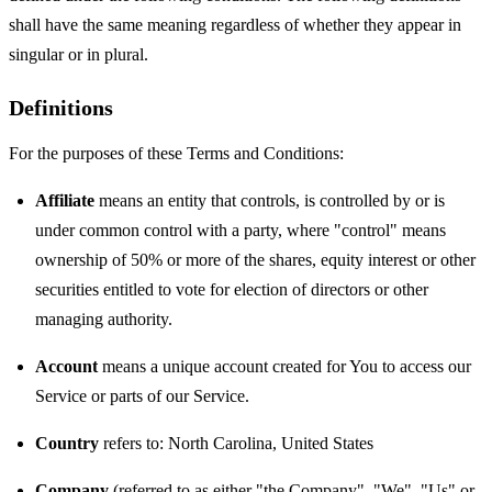
shall have the same meaning regardless of whether they appear in
singular or in plural.
Definitions
For the purposes of these Terms and Conditions:
Affiliate
means an entity that controls, is controlled by or is
under common control with a party, where "control" means
ownership of 50% or more of the shares, equity interest or other
securities entitled to vote for election of directors or other
managing authority.
Account
means a unique account created for You to access our
Service or parts of our Service.
Country
refers to: North Carolina, United States
Company
(referred to as either "the Company", "We", "Us" or