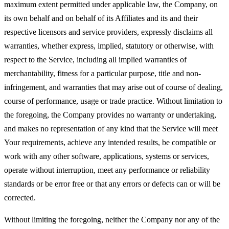
maximum extent permitted under applicable law, the Company, on
its own behalf and on behalf of its Affiliates and its and their
respective licensors and service providers, expressly disclaims all
warranties, whether express, implied, statutory or otherwise, with
respect to the Service, including all implied warranties of
merchantability, fitness for a particular purpose, title and non-
infringement, and warranties that may arise out of course of dealing,
course of performance, usage or trade practice. Without limitation to
the foregoing, the Company provides no warranty or undertaking,
and makes no representation of any kind that the Service will meet
Your requirements, achieve any intended results, be compatible or
work with any other software, applications, systems or services,
operate without interruption, meet any performance or reliability
standards or be error free or that any errors or defects can or will be
corrected.
Without limiting the foregoing, neither the Company nor any of the