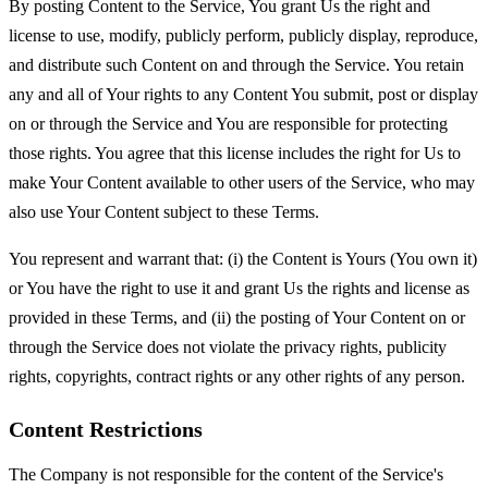
By posting Content to the Service, You grant Us the right and
license to use, modify, publicly perform, publicly display, reproduce,
and distribute such Content on and through the Service. You retain
any and all of Your rights to any Content You submit, post or display
on or through the Service and You are responsible for protecting
those rights. You agree that this license includes the right for Us to
make Your Content available to other users of the Service, who may
also use Your Content subject to these Terms.
You represent and warrant that: (i) the Content is Yours (You own it)
or You have the right to use it and grant Us the rights and license as
provided in these Terms, and (ii) the posting of Your Content on or
through the Service does not violate the privacy rights, publicity
rights, copyrights, contract rights or any other rights of any person.
Content Restrictions
The Company is not responsible for the content of the Service's