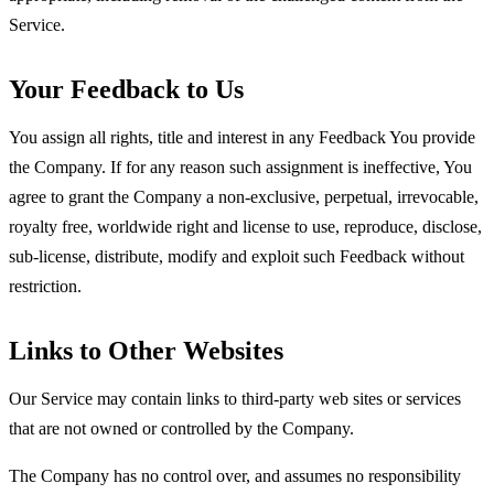
Service.
Your Feedback to Us
You assign all rights, title and interest in any Feedback You provide
the Company. If for any reason such assignment is ineffective, You
agree to grant the Company a non-exclusive, perpetual, irrevocable,
royalty free, worldwide right and license to use, reproduce, disclose,
sub-license, distribute, modify and exploit such Feedback without
restriction.
Links to Other Websites
Our Service may contain links to third-party web sites or services
that are not owned or controlled by the Company.
The Company has no control over, and assumes no responsibility