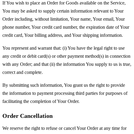
If You wish to place an Order for Goods available on the Service,
You may be asked to supply certain information relevant to Your
Order including, without limitation, Your name, Your email, Your
phone number, Your credit card number, the expiration date of Your
credit card, Your billing address, and Your shipping information.
You represent and warrant that: (i) You have the legal right to use
any credit or debit card(s) or other payment method(s) in connection
with any Order; and that (ii) the information You supply to us is true,
correct and complete.
By submitting such information, You grant us the right to provide
the information to payment processing third parties for purposes of
facilitating the completion of Your Order.
Order Cancellation
We reserve the right to refuse or cancel Your Order at any time for