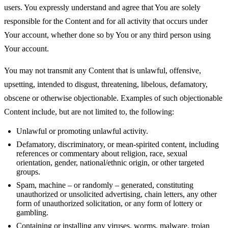
users. You expressly understand and agree that You are solely
responsible for the Content and for all activity that occurs under
Your account, whether done so by You or any third person using
Your account.
You may not transmit any Content that is unlawful, offensive,
upsetting, intended to disgust, threatening, libelous, defamatory,
obscene or otherwise objectionable. Examples of such objectionable
Content include, but are not limited to, the following:
Unlawful or promoting unlawful activity.
Defamatory, discriminatory, or mean-spirited content, including
references or commentary about religion, race, sexual
orientation, gender, national/ethnic origin, or other targeted
groups.
Spam, machine – or randomly – generated, constituting
unauthorized or unsolicited advertising, chain letters, any other
form of unauthorized solicitation, or any form of lottery or
gambling.
Containing or installing any viruses, worms, malware, trojan