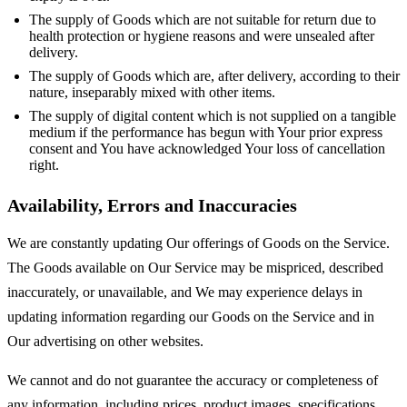
The supply of Goods which are not suitable for return due to
health protection or hygiene reasons and were unsealed after
delivery.
The supply of Goods which are, after delivery, according to their
nature, inseparably mixed with other items.
The supply of digital content which is not supplied on a tangible
medium if the performance has begun with Your prior express
consent and You have acknowledged Your loss of cancellation
right.
Availability, Errors and Inaccuracies
We are constantly updating Our offerings of Goods on the Service.
The Goods available on Our Service may be mispriced, described
inaccurately, or unavailable, and We may experience delays in
updating information regarding our Goods on the Service and in
Our advertising on other websites.
We cannot and do not guarantee the accuracy or completeness of
any information, including prices, product images, specifications,