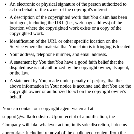
An electronic or physical signature of the person authorized to
act on behalf of the owner of the copyright's interest.
A description of the copyrighted work that You claim has been
infringed, including the URL (i.e., web page address) of the
location where the copyrighted work exists or a copy of the
copyrighted work.
Identification of the URL or other specific location on the
Service where the material that You claim is infringing is located.
Your address, telephone number, and email address.
A statement by You that You have a good faith belief that the
disputed use is not authorized by the copyright owner, its agent,
or the law.
A statement by You, made under penalty of perjury, that the
above information in Your notice is accurate and that You are the
copyright owner or authorized to act on the copyright owner's
behalf.
You can contact our copyright agent via email at
support@walkofcode.io
. Upon receipt of a notification, the
Company will take whatever action, in its sole discretion, it deems
appropriate, including removal of the challenged content from the