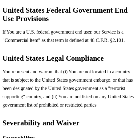
United States Federal Government End
Use Provisions
If You are a U.S. federal government end user, our Service is a
"Commercial Item" as that term is defined at 48 C.F.R. §2.101.
United States Legal Compliance
You represent and warrant that (i) You are not located in a country
that is subject to the United States government embargo, or that has
been designated by the United States government as a "terrorist
supporting" country, and (ii) You are not listed on any United States
government list of prohibited or restricted parties.
Severability and Waiver