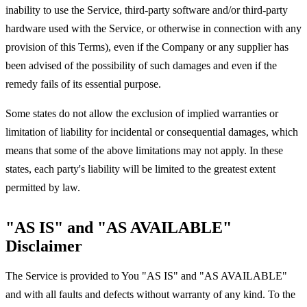
inability to use the Service, third-party software and/or third-party
hardware used with the Service, or otherwise in connection with any
provision of this Terms), even if the Company or any supplier has
been advised of the possibility of such damages and even if the
remedy fails of its essential purpose.
Some states do not allow the exclusion of implied warranties or
limitation of liability for incidental or consequential damages, which
means that some of the above limitations may not apply. In these
states, each party's liability will be limited to the greatest extent
permitted by law.
"AS IS" and "AS AVAILABLE"
Disclaimer
The Service is provided to You "AS IS" and "AS AVAILABLE"
and with all faults and defects without warranty of any kind. To the