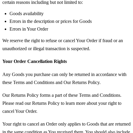
certain reasons including but not limited to:
Goods availability
Errors in the description or prices for Goods
Errors in Your Order
We reserve the right to refuse or cancel Your Order if fraud or an
unauthorized or illegal transaction is suspected.
Your Order Cancellation Rights
Any Goods you purchase can only be returned in accordance with
these Terms and Conditions and Our Returns Policy.
Our Returns Policy forms a part of these Terms and Conditions.
Please read our Returns Policy to learn more about your right to
cancel Your Order.
Your right to cancel an Order only applies to Goods that are returned
in the same condition as You received them. You should also include