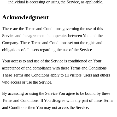
individual is accessing or using the Service, as applicable.
Acknowledgment
These are the Terms and Conditions governing the use of this
Service and the agreement that operates between You and the
Company. These Terms and Conditions set out the rights and
obligations of all users regarding the use of the Service.
Your access to and use of the Service is conditioned on Your
acceptance of and compliance with these Terms and Conditions.
These Terms and Conditions apply to all visitors, users and others
who access or use the Service.
By accessing or using the Service You agree to be bound by these
Terms and Conditions. If You disagree with any part of these Terms
and Conditions then You may not access the Service.