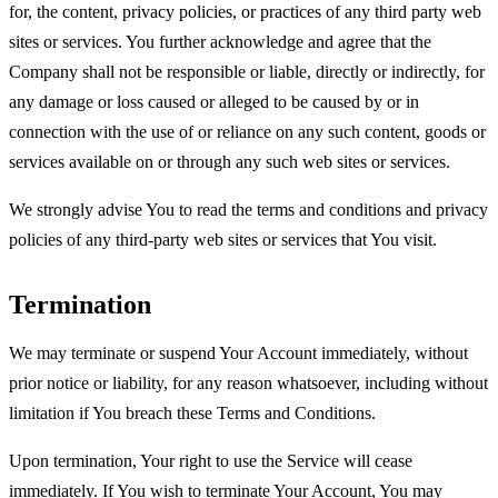
for, the content, privacy policies, or practices of any third party web
sites or services. You further acknowledge and agree that the
Company shall not be responsible or liable, directly or indirectly, for
any damage or loss caused or alleged to be caused by or in
connection with the use of or reliance on any such content, goods or
services available on or through any such web sites or services.
We strongly advise You to read the terms and conditions and privacy
policies of any third-party web sites or services that You visit.
Termination
We may terminate or suspend Your Account immediately, without
prior notice or liability, for any reason whatsoever, including without
limitation if You breach these Terms and Conditions.
Upon termination, Your right to use the Service will cease
immediately. If You wish to terminate Your Account, You may