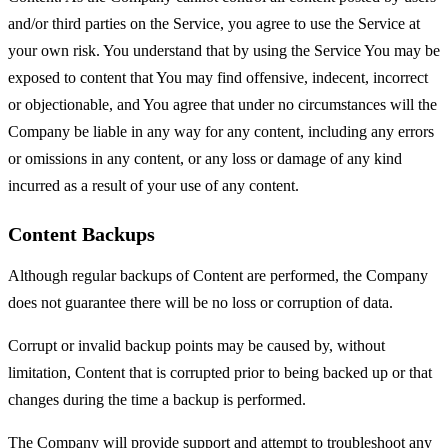
and/or third parties on the Service, you agree to use the Service at
your own risk. You understand that by using the Service You may be
exposed to content that You may find offensive, indecent, incorrect
or objectionable, and You agree that under no circumstances will the
Company be liable in any way for any content, including any errors
or omissions in any content, or any loss or damage of any kind
incurred as a result of your use of any content.
Content Backups
Although regular backups of Content are performed, the Company
does not guarantee there will be no loss or corruption of data.
Corrupt or invalid backup points may be caused by, without
limitation, Content that is corrupted prior to being backed up or that
changes during the time a backup is performed.
The Company will provide support and attempt to troubleshoot any