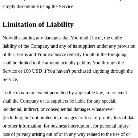
simply discontinue using the Service.
Limitation of Liability
Notwithstanding any damages that You might incur, the entire
liability of the Company and any of its suppliers under any provision
of this Terms and Your exclusive remedy for all of the foregoing
shall be limited to the amount actually paid by You through the
Service or 100 USD if You haven't purchased anything through the
Service.
To the maximum extent permitted by applicable law, in no event
shall the Company or its suppliers be liable for any special,
incidental, indirect, or consequential damages whatsoever
(including, but not limited to, damages for loss of profits, loss of data
or other information, for business interruption, for personal injury,
loss of privacy arising out of or in any way related to the use of or