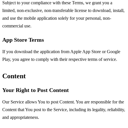
Subject to your compliance with these Terms, we grant you a
limited, non-exclusive, non-transferable license to download, install,
and use the mobile application solely for your personal, non-
commercial use.
App Store Terms
If you download the application from Apple App Store or Google
Play, you agree to comply with their respective terms of service.
Content
Your Right to Post Content
Our Service allows You to post Content. You are responsible for the
Content that You post to the Service, including its legality, reliability,
and appropriateness.