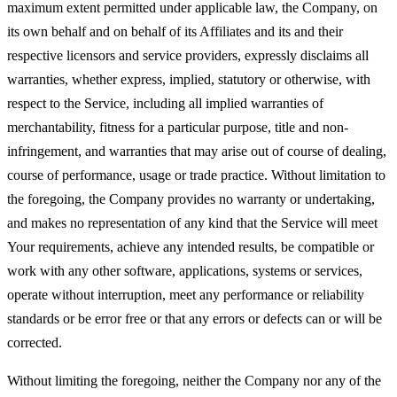
maximum extent permitted under applicable law, the Company, on
its own behalf and on behalf of its Affiliates and its and their
respective licensors and service providers, expressly disclaims all
warranties, whether express, implied, statutory or otherwise, with
respect to the Service, including all implied warranties of
merchantability, fitness for a particular purpose, title and non-
infringement, and warranties that may arise out of course of dealing,
course of performance, usage or trade practice. Without limitation to
the foregoing, the Company provides no warranty or undertaking,
and makes no representation of any kind that the Service will meet
Your requirements, achieve any intended results, be compatible or
work with any other software, applications, systems or services,
operate without interruption, meet any performance or reliability
standards or be error free or that any errors or defects can or will be
corrected.
Without limiting the foregoing, neither the Company nor any of the