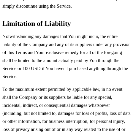
simply discontinue using the Service.
Limitation of Liability
Notwithstanding any damages that You might incur, the entire
liability of the Company and any of its suppliers under any provision
of this Terms and Your exclusive remedy for all of the foregoing
shall be limited to the amount actually paid by You through the
Service or 100 USD if You haven't purchased anything through the
Service.
To the maximum extent permitted by applicable law, in no event
shall the Company or its suppliers be liable for any special,
incidental, indirect, or consequential damages whatsoever
(including, but not limited to, damages for loss of profits, loss of data
or other information, for business interruption, for personal injury,
loss of privacy arising out of or in any way related to the use of or