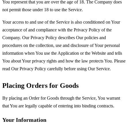
You represent that you are over the age of 18. The Company does
not permit those under 18 to use the Service.
Your access to and use of the Service is also conditioned on Your
acceptance of and compliance with the Privacy Policy of the
Company. Our Privacy Policy describes Our policies and
procedures on the collection, use and disclosure of Your personal
information when You use the Application or the Website and tells
You about Your privacy rights and how the law protects You. Please
read Our Privacy Policy carefully before using Our Service.
Placing Orders for Goods
By placing an Order for Goods through the Service, You warrant
that You are legally capable of entering into binding contracts.
Your Information