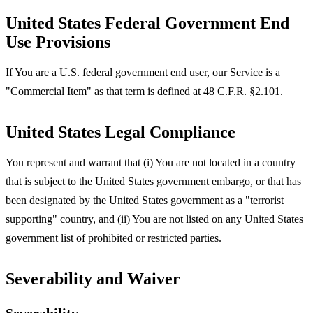
United States Federal Government End
Use Provisions
If You are a U.S. federal government end user, our Service is a
"Commercial Item" as that term is defined at 48 C.F.R. §2.101.
United States Legal Compliance
You represent and warrant that (i) You are not located in a country
that is subject to the United States government embargo, or that has
been designated by the United States government as a "terrorist
supporting" country, and (ii) You are not listed on any United States
government list of prohibited or restricted parties.
Severability and Waiver