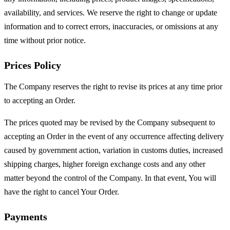
availability, and services. We reserve the right to change or update
information and to correct errors, inaccuracies, or omissions at any
time without prior notice.
Prices Policy
The Company reserves the right to revise its prices at any time prior
to accepting an Order.
The prices quoted may be revised by the Company subsequent to
accepting an Order in the event of any occurrence affecting delivery
caused by government action, variation in customs duties, increased
shipping charges, higher foreign exchange costs and any other
matter beyond the control of the Company. In that event, You will
have the right to cancel Your Order.
Payments