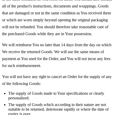
all of the product's instructions, documents and wrappings. Goods
that are damaged or not in the same condition as You received them
or which are worn simply beyond opening the original packaging
will not be refunded. You should therefore take reasonable care of
the purchased Goods while they are in Your possession.
We will reimburse You no later than 14 days from the day on which
We receive the returned Goods. We will use the same means of
payment as You used for the Order, and You will not incur any fees
for such reimbursement.
You will not have any right to cancel an Order for the supply of any
of the following Goods:
The supply of Goods made to Your specifications or clearly
personalized.
The supply of Goods which according to their nature are not
suitable to be returned, deteriorate rapidly or where the date of
expiry is over.