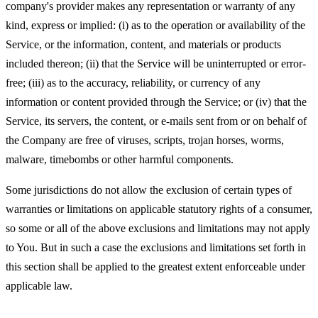
company's provider makes any representation or warranty of any
kind, express or implied: (i) as to the operation or availability of the
Service, or the information, content, and materials or products
included thereon; (ii) that the Service will be uninterrupted or error-
free; (iii) as to the accuracy, reliability, or currency of any
information or content provided through the Service; or (iv) that the
Service, its servers, the content, or e-mails sent from or on behalf of
the Company are free of viruses, scripts, trojan horses, worms,
malware, timebombs or other harmful components.
Some jurisdictions do not allow the exclusion of certain types of
warranties or limitations on applicable statutory rights of a consumer,
so some or all of the above exclusions and limitations may not apply
to You. But in such a case the exclusions and limitations set forth in
this section shall be applied to the greatest extent enforceable under
applicable law.