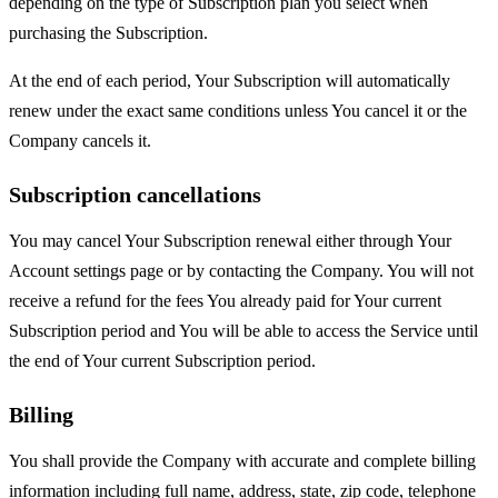
depending on the type of Subscription plan you select when
purchasing the Subscription.
At the end of each period, Your Subscription will automatically
renew under the exact same conditions unless You cancel it or the
Company cancels it.
Subscription cancellations
You may cancel Your Subscription renewal either through Your
Account settings page or by contacting the Company. You will not
receive a refund for the fees You already paid for Your current
Subscription period and You will be able to access the Service until
the end of Your current Subscription period.
Billing
You shall provide the Company with accurate and complete billing
information including full name, address, state, zip code, telephone