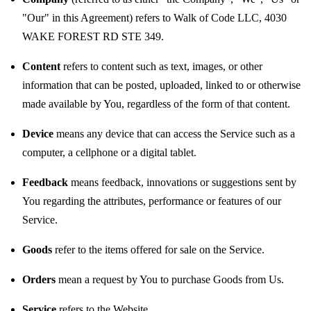
"Our" in this Agreement) refers to Walk of Code LLC, 4030
WAKE FOREST RD STE 349.
Content
refers to content such as text, images, or other
information that can be posted, uploaded, linked to or otherwise
made available by You, regardless of the form of that content.
Device
means any device that can access the Service such as a
computer, a cellphone or a digital tablet.
Feedback
means feedback, innovations or suggestions sent by
You regarding the attributes, performance or features of our
Service.
Goods
refer to the items offered for sale on the Service.
Orders
mean a request by You to purchase Goods from Us.
Service
refers to the Website.