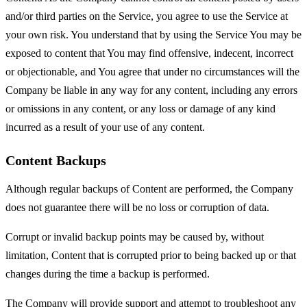
and/or third parties on the Service, you agree to use the Service at
your own risk. You understand that by using the Service You may be
exposed to content that You may find offensive, indecent, incorrect
or objectionable, and You agree that under no circumstances will the
Company be liable in any way for any content, including any errors
or omissions in any content, or any loss or damage of any kind
incurred as a result of your use of any content.
Content Backups
Although regular backups of Content are performed, the Company
does not guarantee there will be no loss or corruption of data.
Corrupt or invalid backup points may be caused by, without
limitation, Content that is corrupted prior to being backed up or that
changes during the time a backup is performed.
The Company will provide support and attempt to troubleshoot any