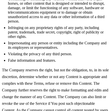
horses, or other content that is designed or intended to disrupt,
damage, or limit the functioning of any software, hardware or
telecommunications equipment or to damage or obtain
unauthorized access to any data or other information of a third
person.
Infringing on any proprietary rights of any party, including
patent, trademark, trade secret, copyright, right of publicity or
other rights.
Impersonating any person or entity including the Company and
its employees or representatives.
Violating the privacy of any third person.
False information and features.
The Company reserves the right, but not the obligation, to, in its sole
discretion, determine whether or not any Content is appropriate and
complies with these Terms, refuse or remove this Content. The
Company further reserves the right to make formatting and edits and
change the manner of any Content. The Company can also limit or
revoke the use of the Service if You post such objectionable
Content. As the Company cannot control all content posted by users