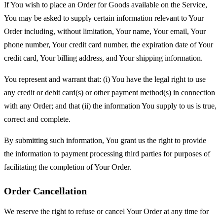
If You wish to place an Order for Goods available on the Service,
You may be asked to supply certain information relevant to Your
Order including, without limitation, Your name, Your email, Your
phone number, Your credit card number, the expiration date of Your
credit card, Your billing address, and Your shipping information.
You represent and warrant that: (i) You have the legal right to use
any credit or debit card(s) or other payment method(s) in connection
with any Order; and that (ii) the information You supply to us is true,
correct and complete.
By submitting such information, You grant us the right to provide
the information to payment processing third parties for purposes of
facilitating the completion of Your Order.
Order Cancellation
We reserve the right to refuse or cancel Your Order at any time for