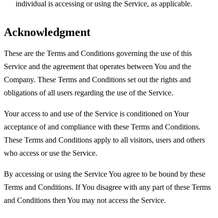
individual is accessing or using the Service, as applicable.
Acknowledgment
These are the Terms and Conditions governing the use of this
Service and the agreement that operates between You and the
Company. These Terms and Conditions set out the rights and
obligations of all users regarding the use of the Service.
Your access to and use of the Service is conditioned on Your
acceptance of and compliance with these Terms and Conditions.
These Terms and Conditions apply to all visitors, users and others
who access or use the Service.
By accessing or using the Service You agree to be bound by these
Terms and Conditions. If You disagree with any part of these Terms
and Conditions then You may not access the Service.