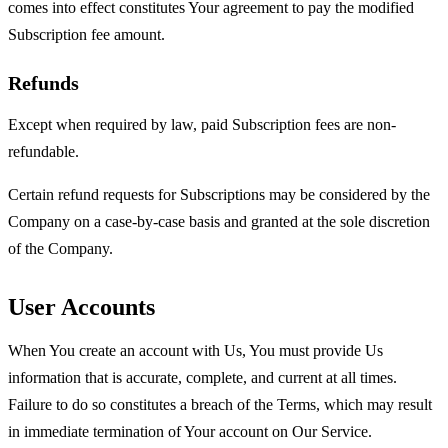
comes into effect constitutes Your agreement to pay the modified
Subscription fee amount.
Refunds
Except when required by law, paid Subscription fees are non-
refundable.
Certain refund requests for Subscriptions may be considered by the
Company on a case-by-case basis and granted at the sole discretion
of the Company.
User Accounts
When You create an account with Us, You must provide Us
information that is accurate, complete, and current at all times.
Failure to do so constitutes a breach of the Terms, which may result
in immediate termination of Your account on Our Service.