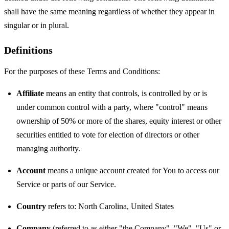
shall have the same meaning regardless of whether they appear in
singular or in plural.
Definitions
For the purposes of these Terms and Conditions:
Affiliate
means an entity that controls, is controlled by or is
under common control with a party, where "control" means
ownership of 50% or more of the shares, equity interest or other
securities entitled to vote for election of directors or other
managing authority.
Account
means a unique account created for You to access our
Service or parts of our Service.
Country
refers to: North Carolina, United States
Company
(referred to as either "the Company", "We", "Us" or