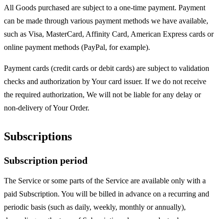
All Goods purchased are subject to a one-time payment. Payment
can be made through various payment methods we have available,
such as Visa, MasterCard, Affinity Card, American Express cards or
online payment methods (PayPal, for example).
Payment cards (credit cards or debit cards) are subject to validation
checks and authorization by Your card issuer. If we do not receive
the required authorization, We will not be liable for any delay or
non-delivery of Your Order.
Subscriptions
Subscription period
The Service or some parts of the Service are available only with a
paid Subscription. You will be billed in advance on a recurring and
periodic basis (such as daily, weekly, monthly or annually),