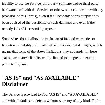
inability to use the Service, third-party software and/or third-party
hardware used with the Service, or otherwise in connection with any
provision of this Terms), even if the Company or any supplier has
been advised of the possibility of such damages and even if the
remedy fails of its essential purpose.
Some states do not allow the exclusion of implied warranties or
limitation of liability for incidental or consequential damages, which
means that some of the above limitations may not apply. In these
states, each party's liability will be limited to the greatest extent
permitted by law.
"AS IS" and "AS AVAILABLE"
Disclaimer
The Service is provided to You "AS IS" and "AS AVAILABLE"
and with all faults and defects without warranty of any kind. To the