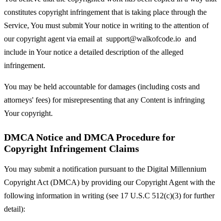
constitutes copyright infringement that is taking place through the
Service, You must submit Your notice in writing to the attention of
our copyright agent via email at
support@walkofcode.io
and
include in Your notice a detailed description of the alleged
infringement.
You may be held accountable for damages (including costs and
attorneys' fees) for misrepresenting that any Content is infringing
Your copyright.
DMCA Notice and DMCA Procedure for
Copyright Infringement Claims
You may submit a notification pursuant to the Digital Millennium
Copyright Act (DMCA) by providing our Copyright Agent with the
following information in writing (see 17 U.S.C 512(c)(3) for further
detail):