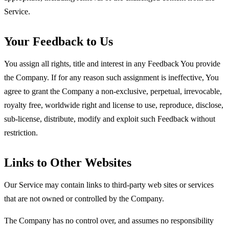
Service.
Your Feedback to Us
You assign all rights, title and interest in any Feedback You provide
the Company. If for any reason such assignment is ineffective, You
agree to grant the Company a non-exclusive, perpetual, irrevocable,
royalty free, worldwide right and license to use, reproduce, disclose,
sub-license, distribute, modify and exploit such Feedback without
restriction.
Links to Other Websites
Our Service may contain links to third-party web sites or services
that are not owned or controlled by the Company.
The Company has no control over, and assumes no responsibility