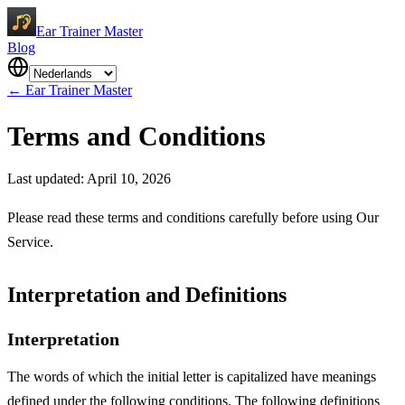
Ear Trainer Master
Blog
←
Ear Trainer Master
Terms and Conditions
Last updated: April 10, 2026
Please read these terms and conditions carefully before using Our
Service.
Interpretation and Definitions
Interpretation
The words of which the initial letter is capitalized have meanings
defined under the following conditions. The following definitions