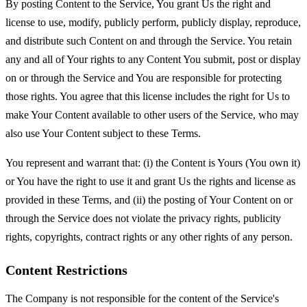
By posting Content to the Service, You grant Us the right and
license to use, modify, publicly perform, publicly display, reproduce,
and distribute such Content on and through the Service. You retain
any and all of Your rights to any Content You submit, post or display
on or through the Service and You are responsible for protecting
those rights. You agree that this license includes the right for Us to
make Your Content available to other users of the Service, who may
also use Your Content subject to these Terms.
You represent and warrant that: (i) the Content is Yours (You own it)
or You have the right to use it and grant Us the rights and license as
provided in these Terms, and (ii) the posting of Your Content on or
through the Service does not violate the privacy rights, publicity
rights, copyrights, contract rights or any other rights of any person.
Content Restrictions
The Company is not responsible for the content of the Service's