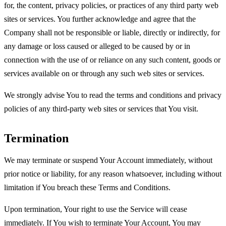
for, the content, privacy policies, or practices of any third party web
sites or services. You further acknowledge and agree that the
Company shall not be responsible or liable, directly or indirectly, for
any damage or loss caused or alleged to be caused by or in
connection with the use of or reliance on any such content, goods or
services available on or through any such web sites or services.
We strongly advise You to read the terms and conditions and privacy
policies of any third-party web sites or services that You visit.
Termination
We may terminate or suspend Your Account immediately, without
prior notice or liability, for any reason whatsoever, including without
limitation if You breach these Terms and Conditions.
Upon termination, Your right to use the Service will cease
immediately. If You wish to terminate Your Account, You may