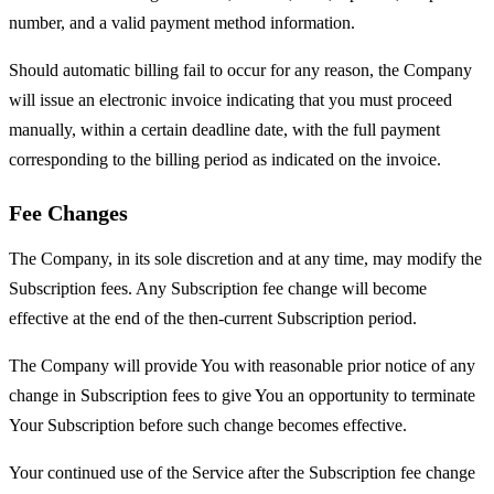
number, and a valid payment method information.
Should automatic billing fail to occur for any reason, the Company
will issue an electronic invoice indicating that you must proceed
manually, within a certain deadline date, with the full payment
corresponding to the billing period as indicated on the invoice.
Fee Changes
The Company, in its sole discretion and at any time, may modify the
Subscription fees. Any Subscription fee change will become
effective at the end of the then-current Subscription period.
The Company will provide You with reasonable prior notice of any
change in Subscription fees to give You an opportunity to terminate
Your Subscription before such change becomes effective.
Your continued use of the Service after the Subscription fee change