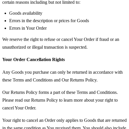
certain reasons including but not limited to:
Goods availability
Errors in the description or prices for Goods
Errors in Your Order
We reserve the right to refuse or cancel Your Order if fraud or an
unauthorized or illegal transaction is suspected.
Your Order Cancellation Rights
Any Goods you purchase can only be returned in accordance with
these Terms and Conditions and Our Returns Policy.
Our Returns Policy forms a part of these Terms and Conditions.
Please read our Returns Policy to learn more about your right to
cancel Your Order.
Your right to cancel an Order only applies to Goods that are returned
in the same condition as You received them. You should also include