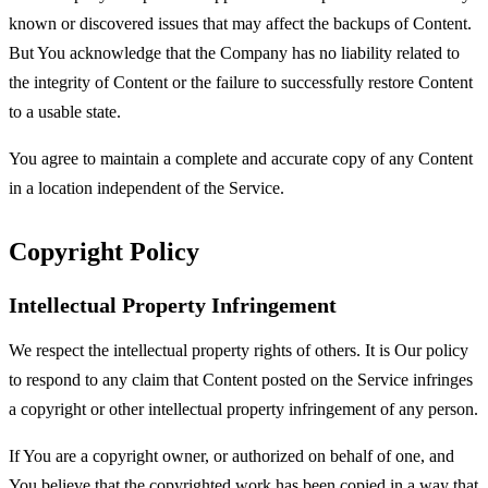
known or discovered issues that may affect the backups of Content.
But You acknowledge that the Company has no liability related to
the integrity of Content or the failure to successfully restore Content
to a usable state.
You agree to maintain a complete and accurate copy of any Content
in a location independent of the Service.
Copyright Policy
Intellectual Property Infringement
We respect the intellectual property rights of others. It is Our policy
to respond to any claim that Content posted on the Service infringes
a copyright or other intellectual property infringement of any person.
If You are a copyright owner, or authorized on behalf of one, and
You believe that the copyrighted work has been copied in a way that