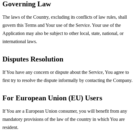
Governing Law
The laws of the Country, excluding its conflicts of law rules, shall
govern this Terms and Your use of the Service. Your use of the
Application may also be subject to other local, state, national, or
international laws.
Disputes Resolution
If You have any concern or dispute about the Service, You agree to
first try to resolve the dispute informally by contacting the Company.
For European Union (EU) Users
If You are a European Union consumer, you will benefit from any
mandatory provisions of the law of the country in which You are
resident.