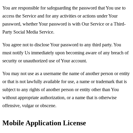
You are responsible for safeguarding the password that You use to
access the Service and for any activities or actions under Your
password, whether Your password is with Our Service or a Third-
Party Social Media Service.
You agree not to disclose Your password to any third party. You
must notify Us immediately upon becoming aware of any breach of
security or unauthorized use of Your account.
You may not use as a username the name of another person or entity
or that is not lawfully available for use, a name or trademark that is
subject to any rights of another person or entity other than You
without appropriate authorization, or a name that is otherwise
offensive, vulgar or obscene.
Mobile Application License