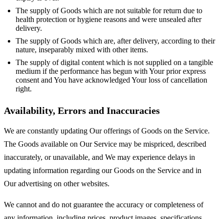
The supply of Goods which are not suitable for return due to
health protection or hygiene reasons and were unsealed after
delivery.
The supply of Goods which are, after delivery, according to their
nature, inseparably mixed with other items.
The supply of digital content which is not supplied on a tangible
medium if the performance has begun with Your prior express
consent and You have acknowledged Your loss of cancellation
right.
Availability, Errors and Inaccuracies
We are constantly updating Our offerings of Goods on the Service.
The Goods available on Our Service may be mispriced, described
inaccurately, or unavailable, and We may experience delays in
updating information regarding our Goods on the Service and in
Our advertising on other websites.
We cannot and do not guarantee the accuracy or completeness of
any information, including prices, product images, specifications,