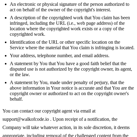
An electronic or physical signature of the person authorized to
act on behalf of the owner of the copyright's interest.
A description of the copyrighted work that You claim has been
infringed, including the URL (i.e., web page address) of the
location where the copyrighted work exists or a copy of the
copyrighted work.
Identification of the URL or other specific location on the
Service where the material that You claim is infringing is located.
Your address, telephone number, and email address.
A statement by You that You have a good faith belief that the
disputed use is not authorized by the copyright owner, its agent,
or the law.
A statement by You, made under penalty of perjury, that the
above information in Your notice is accurate and that You are the
copyright owner or authorized to act on the copyright owner's
behalf.
You can contact our copyright agent via email at
support@walkofcode.io
. Upon receipt of a notification, the
Company will take whatever action, in its sole discretion, it deems
appropriate, including removal of the challenged content from the