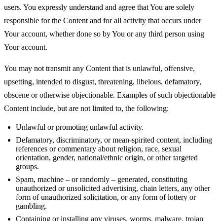
users. You expressly understand and agree that You are solely
responsible for the Content and for all activity that occurs under
Your account, whether done so by You or any third person using
Your account.
You may not transmit any Content that is unlawful, offensive,
upsetting, intended to disgust, threatening, libelous, defamatory,
obscene or otherwise objectionable. Examples of such objectionable
Content include, but are not limited to, the following:
Unlawful or promoting unlawful activity.
Defamatory, discriminatory, or mean-spirited content, including
references or commentary about religion, race, sexual
orientation, gender, national/ethnic origin, or other targeted
groups.
Spam, machine – or randomly – generated, constituting
unauthorized or unsolicited advertising, chain letters, any other
form of unauthorized solicitation, or any form of lottery or
gambling.
Containing or installing any viruses, worms, malware, trojan