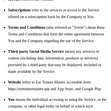
Subscriptions
refer to the services or access to the Service
offered on a subscription basis by the Company to You.
Terms and Conditions
(also referred as "Terms") mean these
Terms and Conditions that form the entire agreement between
You and the Company regarding the use of the Service.
Third-party Social Media Service
means any services or
content (including data, information, products or services)
provided by a third-party that may be displayed, included or
made available by the Service.
Website
refers to Ear Trainer Master, accessible from
https://eartrainermaster.app
and
App Store
, and
Google Play
You
means the individual accessing or using the Service, or the
company, or other legal entity on behalf of which such